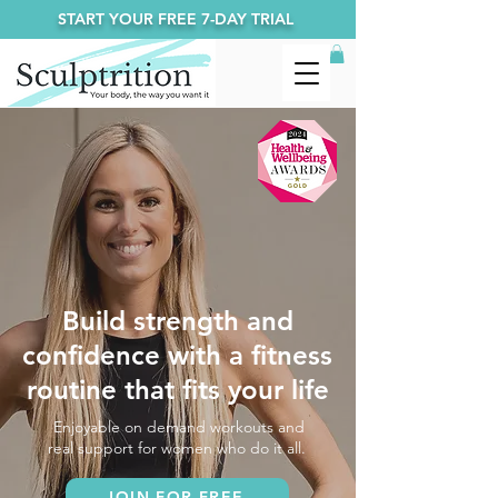
START YOUR FREE 7-DAY TRIAL
Build strength and
confidence with a fitness
routine that fits your life
Enjoyable on demand workouts and
real support for women who do it all.
JOIN FOR FREE