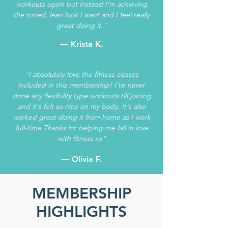
workouts again but instead I'm achieving
the toned, lean look I want and I feel really
great doing it."
— Krista K.
"I absolutely love the fitness classes
included in this membership! I've never
done any flexibility type workouts till joining
and it's felt so nice on my body. It's also
worked great doing it from home as I work
full-time.Thanks for helping me fall in love
with fitness xx"
— Olivia F.
MEMBERSHIP
HIGHLIGHTS