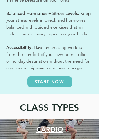
Balanced Hormones + Stress Levels.
Keep
your stress levels in check and hormones
balanced with guided exercises that will
reduce unnecessary impact on your body.
Accessibility.
Have an amazing workout
from the comfort of your own home, office
or holiday destination without the need for
complex equipment or access to a gym.
START NOW
CLASS TYPES
CARDIO