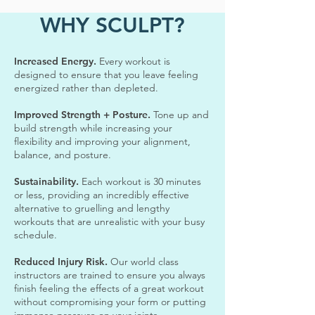
WHY SCULPT?
Increased Energy.
Every workout is
designed to ensure that you leave feeling
energized rather than depleted.
Improved Strength + Posture.
Tone up and
build strength while increasing your
flexibility and improving your alignment,
balance, and posture.
Sustainability.
Each workout is 30 minutes
or less, providing an incredibly effective
alternative to gruelling and lengthy
workouts that are unrealistic with your busy
schedule.
Reduced Injury Risk.
Our world class
instructors are trained to ensure you always
finish feeling the effects of a great workout
without compromising your form or putting
immense pressure on your joints.