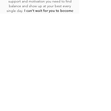
support and motivation you need to find
balance and show up at your best every
single day.
I can't wait for you to become
the next success story!
CONTACT AMANDA
COMMUNITY LOVE
I love SCULPT and the variety of
workouts available. Being a massive
Strength fan, but also being able to
include Flexibility workouts is a nice
way to change up my workout