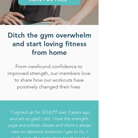
Ditch the gym overwhelm
and start loving fitness
from home
From newfound confidence to
improved strength, our members love
to share how our workouts have
positively changed their lives.
"I signed up for SCULPT over 2 years ago
and am so glad I did. I love the strength,
yoga and pilates classes and there's always
new on demand workouts I get to try. I
really enjoy the instructors teaching and