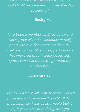
would highly recommend this membership
to anyone."
— Becky H.
"I've been a member for 2 years now and
can say that all of the workouts are really
good with excellent guidance from the
lovely instructors. My running performance
has improved greatly since joining and
appreciate all of the help I get from the
membership."
— Benita G.
"I’ve tried a lot of different at home workout
programs and can honestly say SCULPT is
the best by far. I was afraid I would bulk in
my legs or arms from doing strength