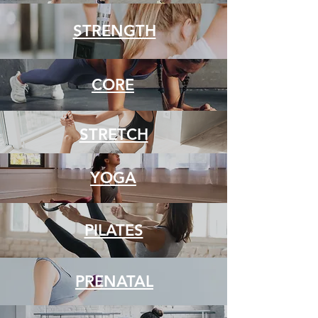
STRENGTH
CORE
STRETCH
YOGA
PILATES
PRENATAL