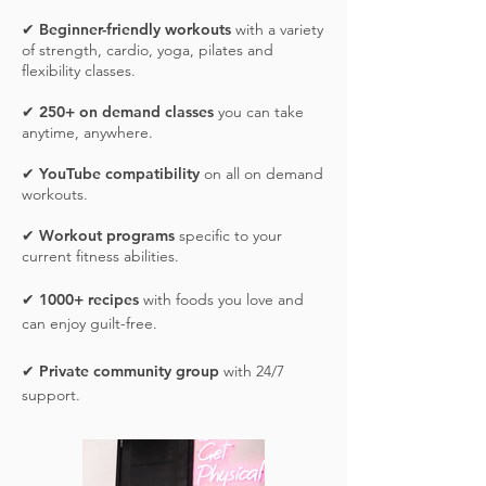
✔
Beginner-friendly workouts
with a variety
of strength, cardio, yoga, pilates and
flexibility classes.
✔
25
0+ on demand classes
you can take
anytime, anywhere.
✔
YouTube compatibility
on all on demand
workouts.
✔
Workout programs
specific to your
current fitness abilities.
✔
1000+ recipes
with foods you love and
can enjoy guilt-free.
✔
Private community group
with 24/7
support.