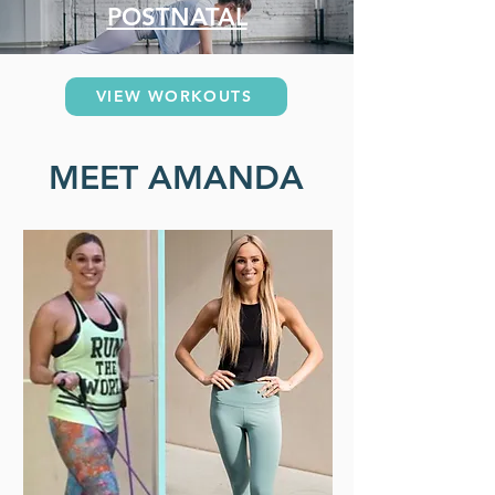
POSTNATAL
VIEW WORKOUTS
MEET AMANDA