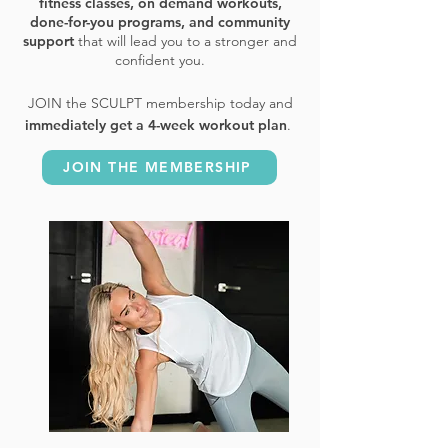
fitness classes, on demand workouts,
done-for-you programs, and community
support
that will lead you to a stronger and
confident you.
​JOIN the SCULPT membership today and
immediately get a 4-week workout plan
.
JOIN THE MEMBERSHIP