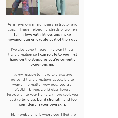
As an award-winning fitness instructor and
coach, I have helped hundreds of women
fall in love with fitness and make
movement an enjoyable part of their day.
I've also gone through my own fitness
transformation so
I can relate to you first
hand on the struggles you're currently
experiencing.
It’s my mission to make exercise and
personal transformations accessible to
women no matter how busy you are.
SCULPT brings world class fitness
instruction to your home with the tools you
need to
tone up, build strength, and feel
confident in your own skin.
This membership is where you'll find the