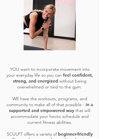
YOU want to incorporate movement into
your everyday life so you can
feel confident,
strong, and energized
without being
overwhelmed or tied to the gym.
WE have the workouts, programs, and
community to make all of that possible -
in a
supported and empowered way
that will
accommodate your hectic schedule and
current fitness abilities.
SCULPT offers a variety of
beginner-friendly