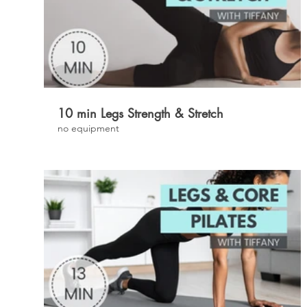
£
10 min Legs Strength & Stretch
no equipment
£