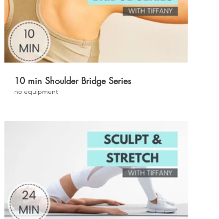
£
10 min Shoulder Bridge Series
no equipment
£