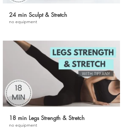
24 min Sculpt & Stretch
no equipment
£
18 min Legs Strength & Stretch
no equipment