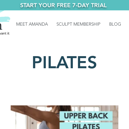
START YOUR FREE 7-DAY TRIAL
MEET AMANDA
SCULPT MEMBERSHIP
BLOG
PILATES