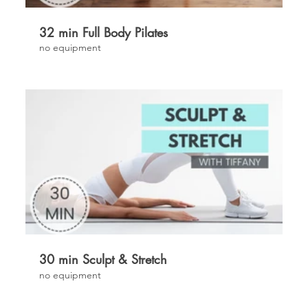
32 min Full Body Pilates
no equipment
£
30 min Sculpt & Stretch
no equipment