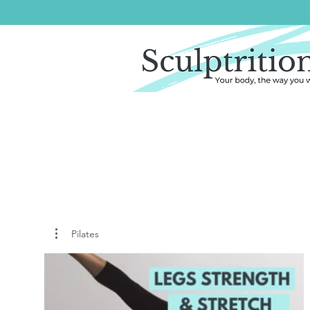
Pilates