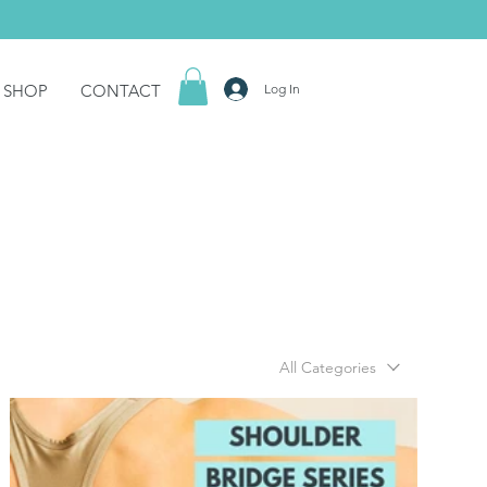
SHOP
CONTACT
Log In
All Categories