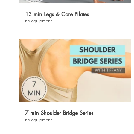
13 min Legs & Core Pilates
no equipment
£
7 min Shoulder Bridge Series
no equipment