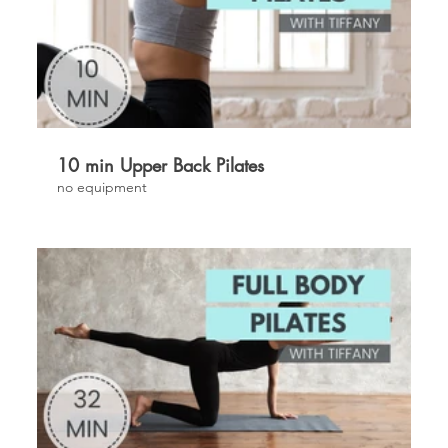
£
10 min Upper Back Pilates
no equipment
£