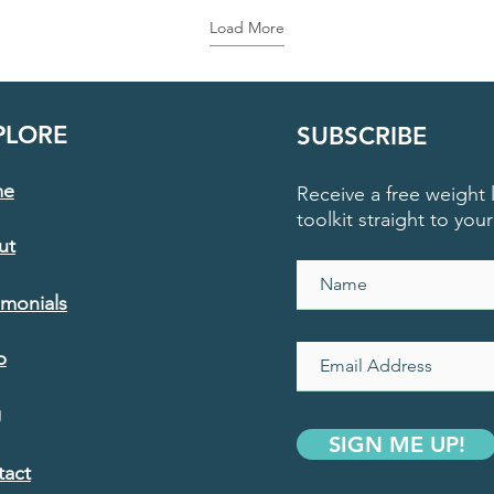
Load More
PLORE
SUBSCRIBE
me
Receive a free weight l
toolkit straight to you
ut
imonials
p
g
SIGN ME UP!
tact