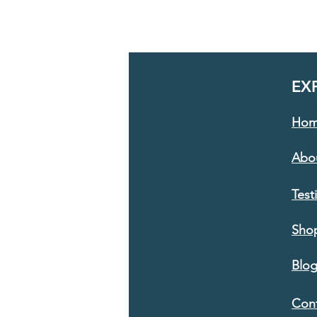
EX
Ho
Abo
Test
Sho
Blo
Con