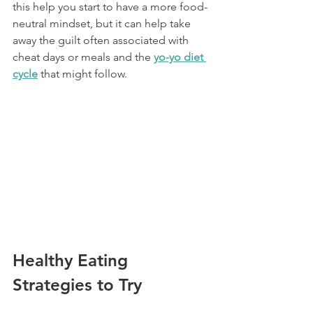
this help you start to have a more food-
neutral mindset, but it can help take 
away the guilt often associated with 
cheat days or meals and the 
yo-yo diet 
cycle
 that might follow.
Healthy Eating 
Strategies to Try