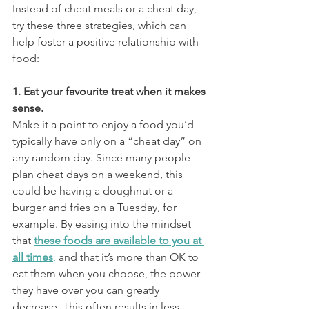
Instead of cheat meals or a cheat day, 
try these three strategies, which can 
help foster a positive relationship with 
food:
1. Eat your favourite treat when it makes 
sense. 
Make it a point to enjoy a food you’d 
typically have only on a “cheat day” on 
any random day. Since many people 
plan cheat days on a weekend, this 
could be having a doughnut or a 
burger and fries on a Tuesday, for 
example. By easing into the mindset 
that 
these foods are available to you at 
all times
,
 and that it’s more than OK to 
eat them when you choose, the power 
they have over you can greatly 
decrease. This often results in less 