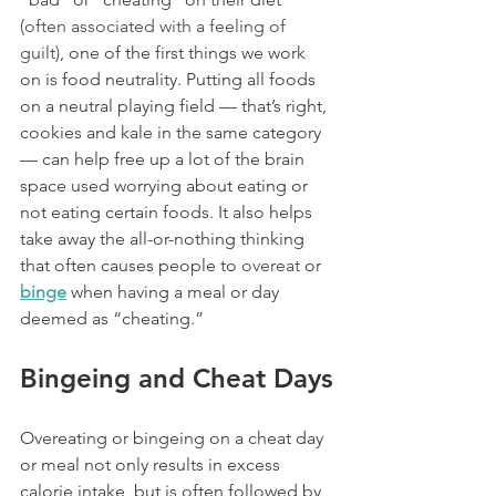
(
often associated with a feeling of 
guilt
)
, one of the first things we work 
on is food neutrality. Putting all foods 
on a neutral playing field — that’s right, 
cookies and kale in the same category 
— can help free up a lot of the brain 
space used worrying about eating or 
not eating certain foods. It also helps 
take away the all-or-nothing thinking 
that often causes people to 
overeat
 or 
binge
 when having a meal or day 
deemed as “cheating.”
Bingeing and Cheat Days
Overeating or bingeing on a cheat day 
or meal not only results in excess 
calorie intake, but is often followed by 