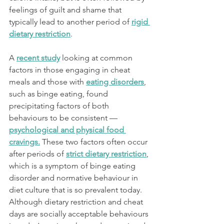
feelings of guilt and shame that 
typically lead to another period of 
rigid 
dietary restriction
. 
A 
recent study
 looking at common 
factors in those engaging in cheat 
meals and those with 
eating disorders
, 
such as binge eating, found 
precipitating factors of both 
behaviours to be consistent — 
psychological and physical food 
cravings
.
 These two factors often occur 
after periods of 
strict dietary restriction
, 
which is a symptom of binge eating 
disorder and normative behaviour in 
diet culture that is so prevalent today. 
Although dietary restriction and cheat 
days are socially acceptable behaviours 