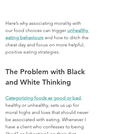
Here’s why associating morality with 
our food choices can trigger 
unhealthy 
eating behaviours
and how to ditch the 
cheat day and focus on more helpful,
positive eating strategies
.
The Problem with Black 
and White Thinking
Categorizing foods as good or bad,
healthy or unhealthy, sets us up for 
moral highs and lows that should never 
be associated with eating. Whenever I 
have a client who confesses to being 
“bad” or “cheating” on their diet 