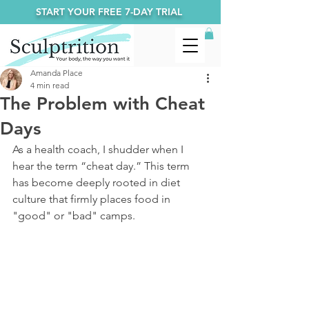
START YOUR FREE 7-DAY TRIAL
Amanda Place
4 min read
The Problem with Cheat
Days
As a health coach, I shudder when I 
hear the term “cheat day.” This term 
has become deeply rooted in diet 
culture that firmly places food in 
"good" or "bad" camps. 