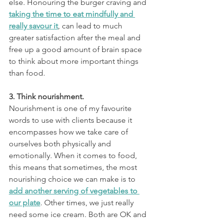
else. Honouring the burger craving and 
taking the time to eat mindfully and 
really savour it
, can lead to much 
greater satisfaction after the meal and 
free up a good amount of brain space 
to think about more important things 
than food.
3. Think nourishment.
Nourishment is one of my favourite 
words to use with clients because it 
encompasses how we take care of 
ourselves both physically and 
emotionally. When it comes to food, 
this means that sometimes, the most 
nourishing choice we can make is to 
add another serving of vegetables to 
our plate
. Other times, we just really 
need some ice cream. Both are OK and 