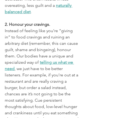
overeating, less guilt and a 
naturally 
balanced diet
.
2. Honour your cravings.
Instead of feeling like you’re “giving 
in” to food cravings and ruining an 
arbitrary diet (remember, this can cause 
guilt, shame and bingeing), honour 
them. Our bodies have a unique and 
specialized way of 
telling us what we 
need
, we just have to be better 
listeners. For example, if you’re out at a 
restaurant and are really craving a 
burger, but order a salad instead, 
chances are it’s not going to be the 
most satisfying. Cue persistent 
thoughts about food, low-level hunger 
and crankiness until you eat something 