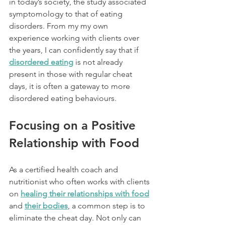
in today’s society, the study associated 
symptomology to that of eating 
disorders. From my my own 
experience working with clients over 
the years, I can confidently say that if 
disordered eating
 is not already 
present in those with regular cheat 
days, it is often a gateway to more 
disordered eating behaviours.
Focusing on a Positive 
Relationship with Food
As a certified health coach and 
nutritionist who often works with clients 
on 
healing their relationships with food
and 
their bodies
, a common step is to 
eliminate the cheat day. Not only can 