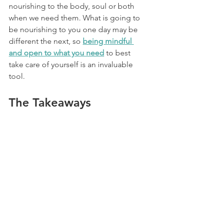
nourishing to the body, soul or both 
when we need them. What is going to 
be nourishing to you one day may be 
different the next, so 
being mindful 
and open to what you need
 to best 
take care of yourself is an invaluable 
tool.
The Takeaways
It’s important to cultivate a positive 
relationship with food that doesn’t 
involve guilt, and ditching cheat days is 
a helpful first step. Instead of 
incorporating cheat meals or a whole 
cheat day, try simple (and healthier) 
eating strategies such as eating your 
favourite foods mindfully, honouring 