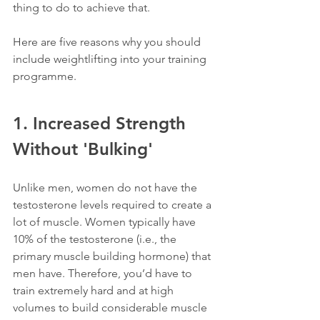
thing to do to achieve that. 
Here are five reasons why you should 
include weightlifting into your training 
programme.
1. Increased Strength 
Without 'Bulking'
Unlike men, women do not have the 
testosterone levels required to create a 
lot of muscle. Women typically have 
10% of the testosterone (i.e., the 
primary muscle building hormone) that 
men have. Therefore, you’d have to 
train extremely hard and at high 
volumes to build considerable muscle 