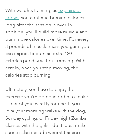
With weights training, as 
explained 
above
, you continue burning calories 
long after the session is over. In 
addition, you'll build more muscle and 
burn more calories over time. For every 
3 pounds of muscle mass you gain, you 
can expect to burn an extra 120 
calories per day without moving. With 
cardio, once you stop moving, the 
calories stop burning.
Ultimately, you have to enjoy the 
exercise you're doing in order to make 
it part of your weekly routine. If you 
love your morning walks with the dog, 
Sunday cycling, or Friday night Zumba 
classes with the girls - do it! Just make 
sure to also include weight training,   