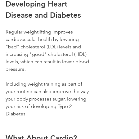
Developing Heart 
Disease and Diabetes 
Regular weightlifting improves 
cardiovascular health by lowering 
"bad" cholesterol (LDL) levels and 
increasing "good" cholesterol (HDL) 
levels, which can result in lower blood 
pressure.
Including weight training as part of 
your routine can also improve the way 
your body processes sugar, lowering 
your risk of developing Type 2 
Diabetes.  
What About Cardio?