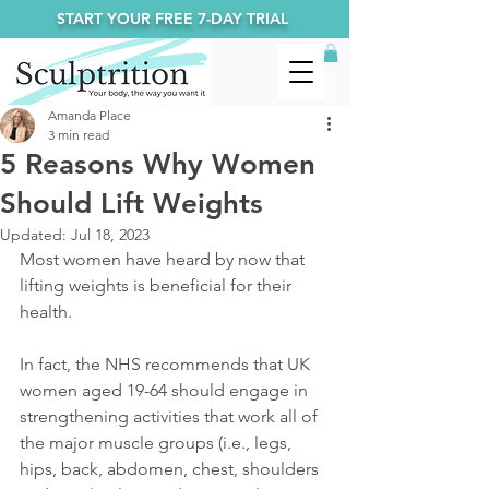
START YOUR FREE 7-DAY TRIAL
Amanda Place
3 min read
5 Reasons Why Women
Should Lift Weights
Updated:
Jul 18, 2023
Most women have heard by now that 
lifting weights is beneficial for their 
health.
In fact, the NHS recommends that UK 
women aged 19-64 should engage in 
strengthening activities that work all of 
the major muscle groups (i.e., legs, 
hips, back, abdomen, chest, shoulders 