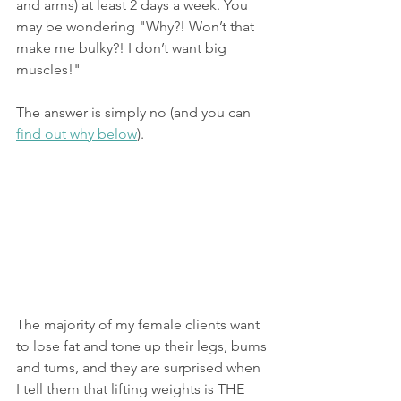
and arms) at least 2 days a week. You 
may be wondering "Why?! Won’t that 
make me bulky?! I don’t want big 
muscles!"
The answer is simply no (and you can 
find out why below
).
The majority of my female clients want 
to lose fat and tone up their legs, bums 
and tums, and they are surprised when 
I tell them that lifting weights is THE 