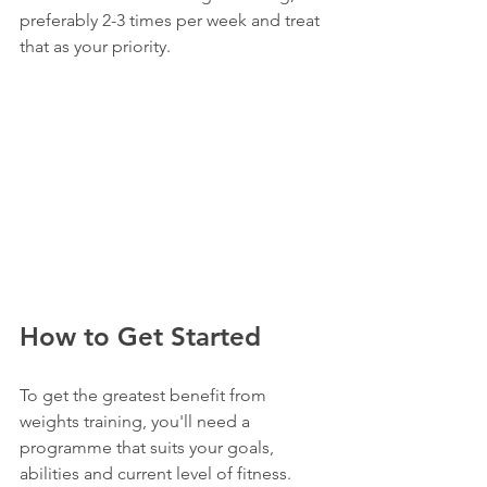
preferably 2-3 times per week and treat 
that as your priority.
How to Get Started
To get the greatest benefit from 
weights training, you'll need a 
programme that suits your goals, 
abilities and current level of fitness.