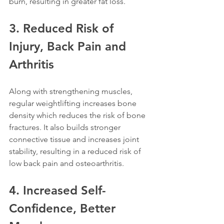
burn, resulting in greater fat loss. 
3. Reduced Risk of 
Injury, Back Pain and 
Arthritis
Along with strengthening muscles, 
regular weightlifting increases bone 
density which reduces the risk of bone 
fractures. It also builds stronger 
connective tissue and increases joint 
stability, resulting in a reduced risk of 
low back pain and osteoarthritis.
4. Increased Self-
Confidence, Better 