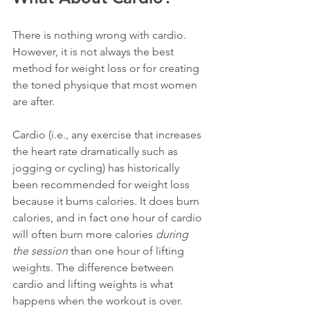
There is nothing wrong with cardio. 
However, it is not always the best 
method for weight loss or for creating 
the toned physique that most women 
are after.
Cardio (i.e., any exercise that increases 
the heart rate dramatically such as 
jogging or cycling) has historically 
been recommended for weight loss 
because it burns calories. It does burn 
calories, and in fact one hour of cardio 
will often burn more calories 
during 
the session
 than one hour of lifting 
weights. The difference between 
cardio and lifting weights is what 
happens when the workout is over.