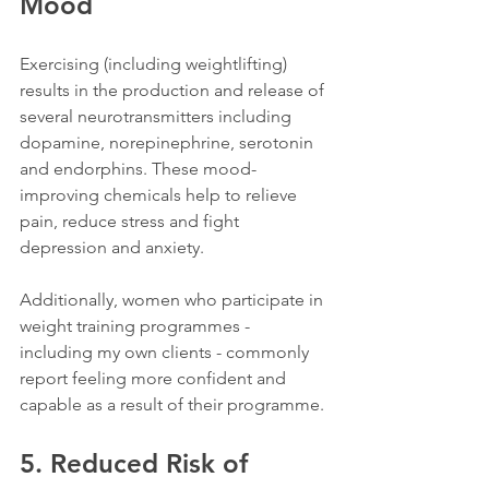
Mood
Exercising (including weightlifting) 
results in the production and release of 
several neurotransmitters including 
dopamine, norepinephrine, serotonin 
and endorphins. These mood-
improving chemicals help to 
relieve 
pain, reduce stress and fight 
depression and anxiety. 
Additionally, women who participate in 
weight training programmes - 
including my own clients - commonly 
report feeling more confident and 
capable as a result of their programme. 
5. Reduced Risk of 