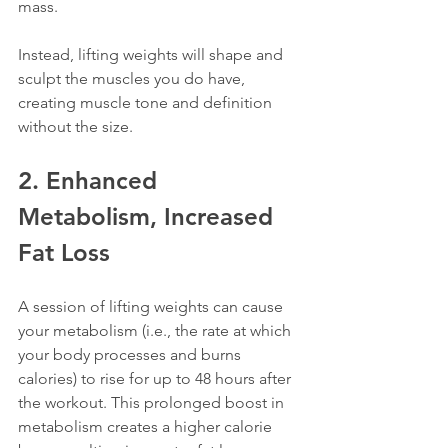
mass. 
Instead, lifting weights will shape and 
sculpt the muscles you do have, 
creating muscle tone and definition 
without the size.
2. Enhanced 
Metabolism, Increased 
Fat Loss
A session of lifting weights can cause 
your metabolism (i.e., the rate at which 
your body processes and burns 
calories) to rise for up to 48 hours after 
the workout. This prolonged boost in 
metabolism creates a higher calorie 