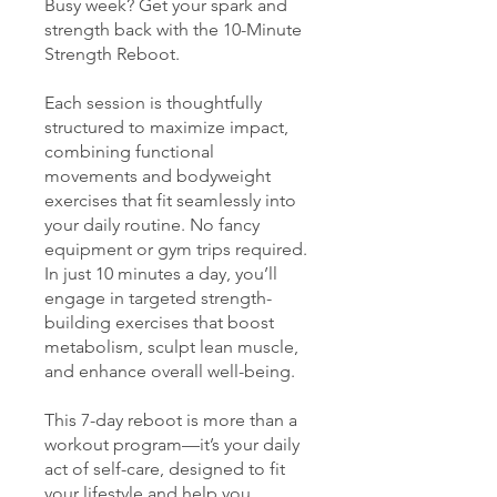
Busy week? Get your spark and
strength back with the 10-Minute
Strength Reboot.
Each session is thoughtfully
structured to maximize impact,
combining functional
movements and bodyweight
exercises that fit seamlessly into
your daily routine. No fancy
equipment or gym trips required.
In just 10 minutes a day, you’ll
engage in targeted strength-
building exercises that boost
metabolism, sculpt lean muscle,
and enhance overall well-being.
This 7-day reboot is more than a
workout program—it’s your daily
act of self-care, designed to fit
your lifestyle and help you