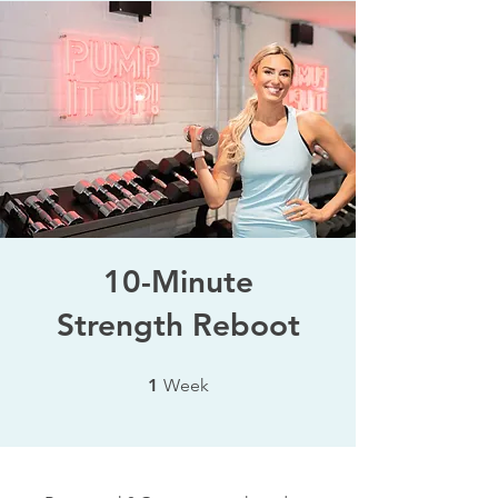
10-Minute
Strength Reboot
1 Week
1
Week