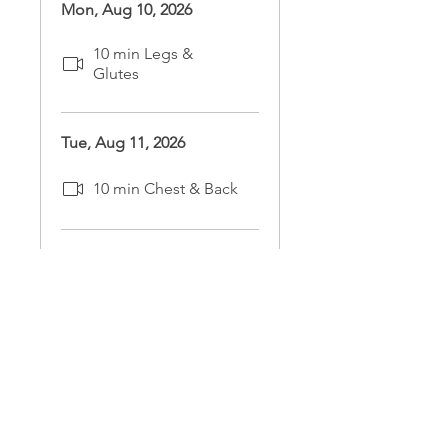
Mon, Aug 10, 2026
10 min Legs &
Glutes
Tue, Aug 11, 2026
10 min Chest & Back
Wed, Aug 12, 2026
10 min Arms &
Shoulders
Thu, Aug 13, 2026
10 min Core