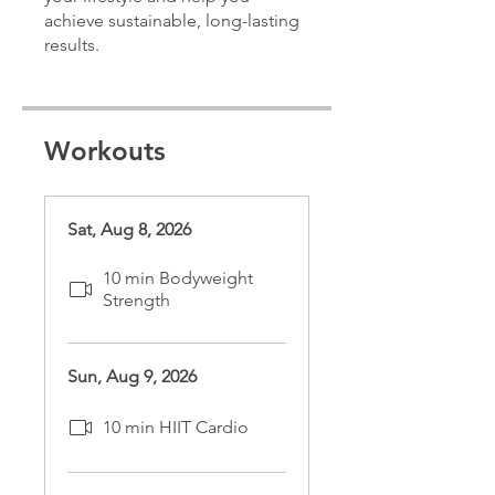
achieve sustainable, long-lasting
results.
Workouts
Sat, Aug 8, 2026
10 min Bodyweight
Strength
Sun, Aug 9, 2026
10 min HIIT Cardio